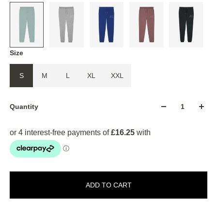
Size
S
M
L
XL
XXL
Quantity
ADD TO CART