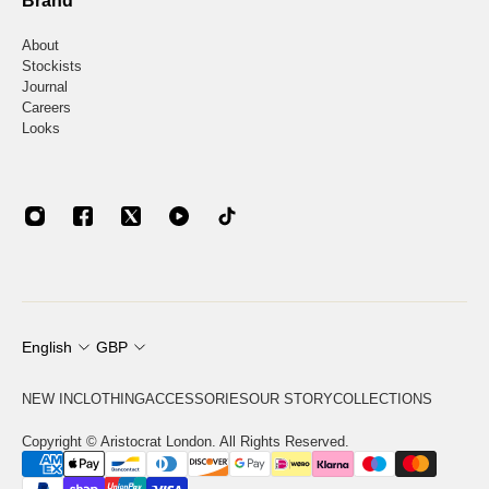
Brand
About
Stockists
Journal
Careers
Looks
English
GBP
NEW IN
CLOTHING
ACCESSORIES
OUR STORY
COLLECTIONS
Copyright © Aristocrat London. All Rights Reserved.