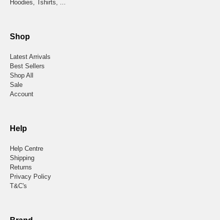
Hoodies, Tshirts, ...
Shop
Latest Arrivals
Best Sellers
Shop All
Sale
Account
Help
Help Centre
Shipping
Returns
Privacy Policy
T&C's