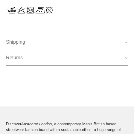
Shipping
Returns
Discover
Aristocrat London
, a contemporary Men's British based
streetwear fashion brand with a sustainable ethos, a huge range of