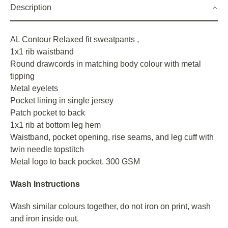
Description
AL Contour Relaxed fit sweatpants ,
1x1 rib waistband
Round drawcords in matching body colour with metal
tipping
Metal eyelets
Pocket lining in single jersey
Patch pocket to back
1x1 rib at bottom leg hem
Waistband, pocket opening, rise seams, and leg cuff with
twin needle topstitch
Metal logo to back pocket. 300 GSM
Wash Instructions
Wash similar colours together, do not iron on print, wash
and iron inside out.