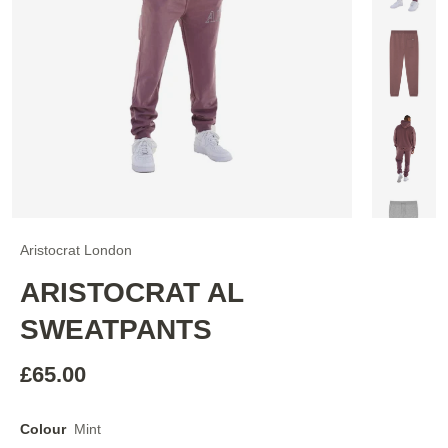
Aristocrat London
ARISTOCRAT AL
SWEATPANTS
£65.00
Colour
Mint